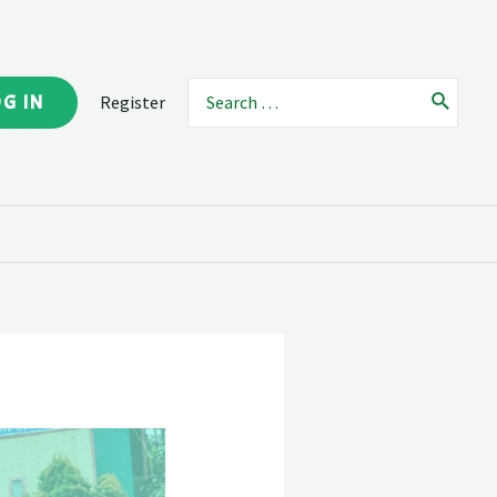
OG IN
Register