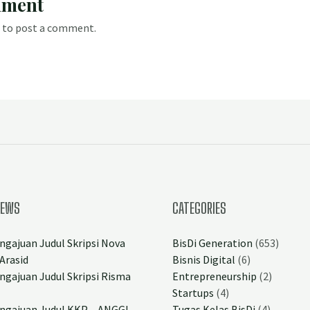
mment
to post a comment.
NEWS
CATEGORIES
ngajuan Judul Skripsi Nova
BisDi Generation
(653)
Arasid
Bisnis Digital
(6)
ngajuan Judul Skripsi Risma
Entrepreneurship
(2)
Startups
(4)
ngajuan Judul KKP – ANGGI
Tugas Kelas BisDi
(4)