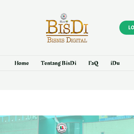
L
Home
Tentang BisDi
FaQ
iDu