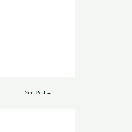
Next Post
→