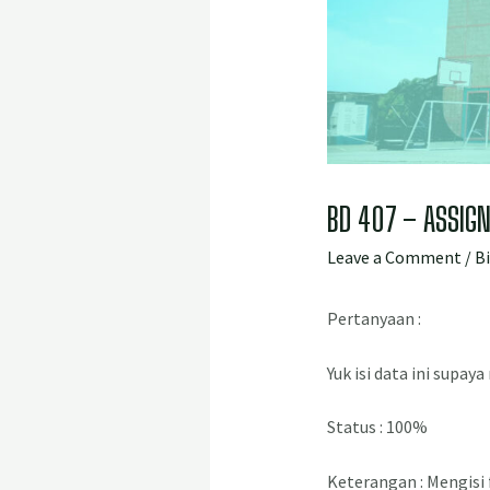
BD 407 – ASSIGN
Leave a Comment
/
B
Pertanyaan :
Yuk isi data ini supay
Status : 100%
Keterangan : Mengisi 