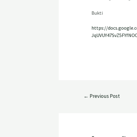
Bukti
https://docs.googl
JqUVUY47SvZ5FYfNO
←
Previous Post