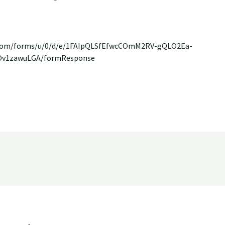
e.com/forms/u/0/d/e/1FAIpQLSfEfwcCOmM2RV-gQLO2Ea-
Ov1zawuLGA/formResponse