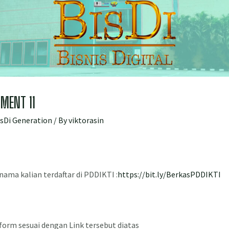
MENT 11
isDi Generation
/ By
viktorasin
a nama kalian terdaftar di PDDIKTI :
https://bit.ly/BerkasPDDIKTI
form sesuai dengan Link tersebut diatas