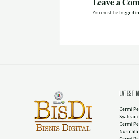
Leave a Co
You must be
logged in
LATEST 
Cermi Pe
Syahrani 
Cermi Pe
Nurmala
Cermi Pe